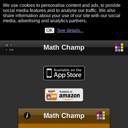
We use cookies to personalise content and ads, to provide
social media features and to analyse our traffic. We also
share information about your use of our site with our social
media, advertising and analytics partners.
OK
See details...
Math Champ