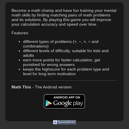
Become a math champ and have fun training your mental
math skills by finding matching pairs of math problems
and its solutions. By playing this game you will improve
your calculation accuracy and speed over time.
Features:
different types of problems (+, −, ×, ÷ and
combinations)
different levels of difficulty, suitable for kids and
adults
earn more points for faster calculation, get
punished for wrong answers
keeps the highscore for each problem type and
level for long term motivation
Math This
- The Android version: